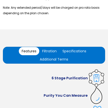
Note: Any extended period/days will be charged on pro rata basis
depending on the plan chosen.
Features
Filtration
Specifications
Additional Terms
6 Stage Purification
Purity You Can Measure