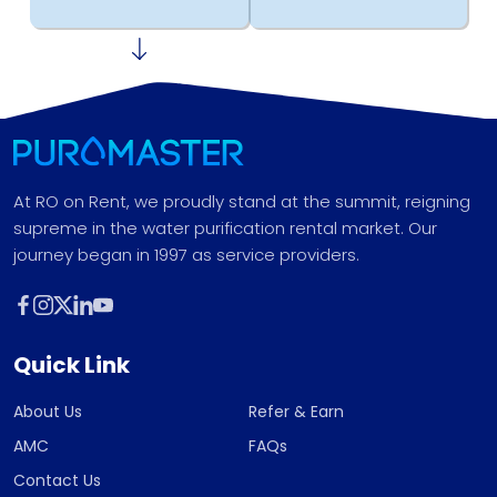
At RO on Rent, we proudly stand at the summit, reigning
supreme in the water purification rental market. Our
journey began in 1997 as service providers.
Quick Link
About Us
Refer & Earn
AMC
FAQs
Contact Us