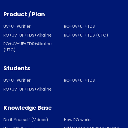
Product / Plan
UV+UF Purifier
RO+UV+UF+TDS
RO+UV+UF+TDS+Alkaline
RO+UV+UF+TDS (UTC)
RO+UV+UF+TDS+Alkaline
(UTC)
Students
UV+UF Purifier
RO+UV+UF+TDS
RO+UV+UF+TDS+Alkaline
Knowledge Base
Do it Yourself (Videos)
How RO works