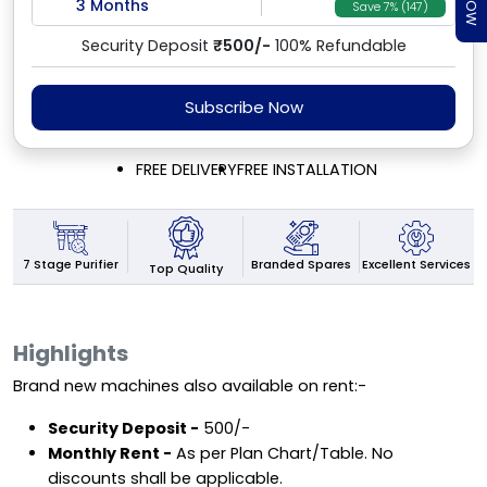
3 Months
Save 7% (147)
Security Deposit
₹500/-
100% Refundable
Subscribe Now
FREE DELIVERY
FREE INSTALLATION
7 Stage Purifier
Excellent Services
Branded Spares
Top Quality
Highlights
Brand new machines also available on rent:-
Security Deposit -
₹500/-
Monthly Rent -
As per Plan Chart/Table. No
discounts shall be applicable.