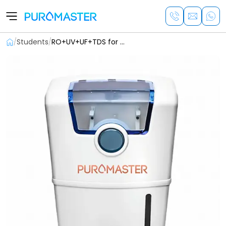
/
Students
/
RO+UV+UF+TDS for Students
Previous
Next