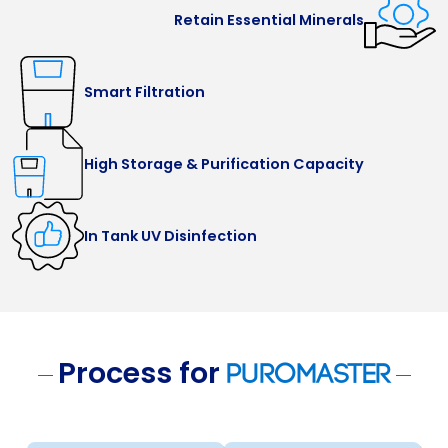
Retain Essential Minerals
Smart Filtration
High Storage & Purification Capacity
In Tank UV Disinfection
Process for
Puromaster