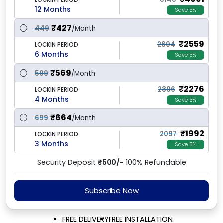
LOCKIN PERIOD
12 Months
Save 5%
₹
427
449
/Month
₹
2559
2694
LOCKIN PERIOD
6 Months
Save 5%
₹
569
599
/Month
₹
2276
2396
LOCKIN PERIOD
4 Months
Save 5%
₹
664
699
/Month
₹
1992
2097
LOCKIN PERIOD
3 Months
Save 5%
Security Deposit
₹500/-
100% Refundable
Subscribe Now
FREE DELIVERY
FREE INSTALLATION