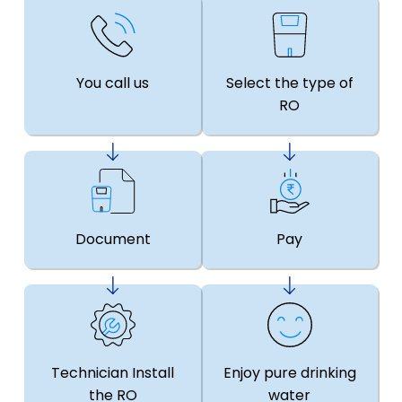
You call us
Select the type of
RO
Document
Pay
Technician Install
Enjoy pure drinking
the RO
water